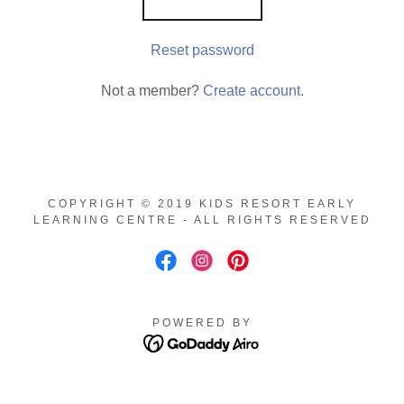
Reset password
Not a member?
Create account.
COPYRIGHT © 2019 KIDS RESORT EARLY
LEARNING CENTRE - ALL RIGHTS RESERVED
POWERED BY