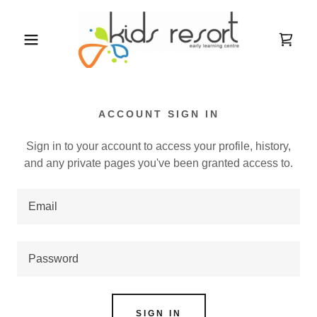
ACCOUNT SIGN IN
Sign in to your account to access your profile, history,
and any private pages you've been granted access to.
SIGN IN